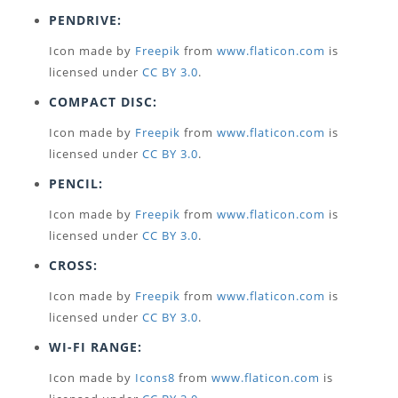
PENDRIVE:
Icon made by
Freepik
from
www.flaticon.com
is
licensed under
CC BY 3.0
.
COMPACT DISC:
Icon made by
Freepik
from
www.flaticon.com
is
licensed under
CC BY 3.0
.
PENCIL:
Icon made by
Freepik
from
www.flaticon.com
is
licensed under
CC BY 3.0
.
CROSS:
Icon made by
Freepik
from
www.flaticon.com
is
licensed under
CC BY 3.0
.
WI-FI RANGE:
Icon made by
Icons8
from
www.flaticon.com
is