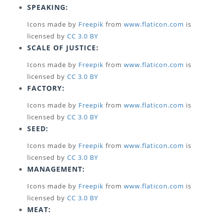
SPEAKING:
Icons made by
Freepik
from
www.flaticon.com
is
licensed by
CC 3.0 BY
SCALE OF JUSTICE:
Icons made by
Freepik
from
www.flaticon.com
is
licensed by
CC 3.0 BY
FACTORY:
Icons made by
Freepik
from
www.flaticon.com
is
licensed by
CC 3.0 BY
SEED:
Icons made by
Freepik
from
www.flaticon.com
is
licensed by
CC 3.0 BY
MANAGEMENT:
Icons made by
Freepik
from
www.flaticon.com
is
licensed by
CC 3.0 BY
MEAT: