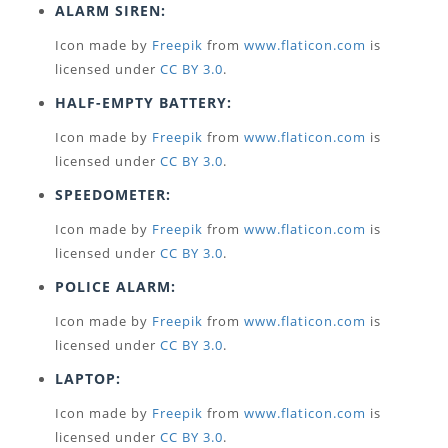
ALARM SIREN:
Icon made by
Freepik
from
www.flaticon.com
is
licensed under
CC BY 3.0
.
HALF-EMPTY BATTERY:
Icon made by
Freepik
from
www.flaticon.com
is
licensed under
CC BY 3.0
.
SPEEDOMETER:
Icon made by
Freepik
from
www.flaticon.com
is
licensed under
CC BY 3.0
.
POLICE ALARM:
Icon made by
Freepik
from
www.flaticon.com
is
licensed under
CC BY 3.0
.
LAPTOP:
Icon made by
Freepik
from
www.flaticon.com
is
licensed under
CC BY 3.0
.