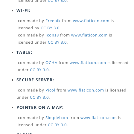
licensed under
CC BY 3.0
.
WI-FI:
Icon made by
Freepik
from
www.flaticon.com
is
licensed by
CC BY 3.0
.
Icon made by
Icons8
from
www.flaticon.com
is
licensed under
CC BY 3.0
.
TABLE:
Icon made by
OCHA
from
www.flaticon.com
is licensed
under
CC BY 3.0
.
SECURE SERVER:
Icon made by
Picol
from
www.flaticon.com
is licensed
under
CC BY 3.0
.
POINTER ON A MAP:
Icon made by
SimpleIcon
from
www.flaticon.com
is
licensed under
CC BY 3.0
.