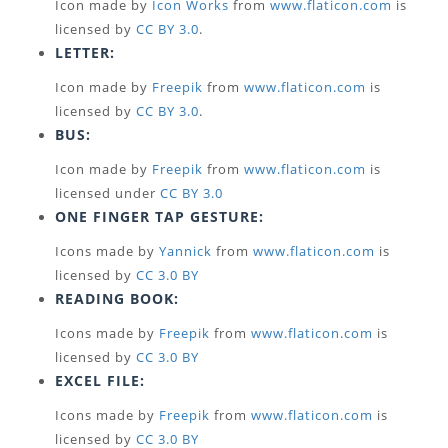
Icon made by
Icon Works
from
www.flaticon.com
is
licensed by
CC BY 3.0
.
LETTER:
Icon made by
Freepik
from
www.flaticon.com
is
licensed by
CC BY 3.0
.
BUS:
Icon made by
Freepik
from
www.flaticon.com
is
licensed under
CC BY 3.0
ONE FINGER TAP GESTURE:
Icons made by
Yannick
from
www.flaticon.com
is
licensed by
CC 3.0 BY
READING BOOK:
Icons made by
Freepik
from
www.flaticon.com
is
licensed by
CC 3.0 BY
EXCEL FILE:
Icons made by
Freepik
from
www.flaticon.com
is
licensed by
CC 3.0 BY