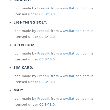
Icon made by
Freepik
from
www.flaticon.com
is
licensed under
CC BY 3.0
.
LIGHTNING BOLT:
Icon made by
Freepik
from
www.flaticon.com
is
licensed under
CC BY 3.0
.
OPEN BOX:
Icon made by
Freepik
from
www.flaticon.com
is
licensed under
CC BY 3.0
.
SIM CARD:
Icon made by
Freepik
from
www.flaticon.com
is
licensed under
CC BY 3.0
.
MAP:
Icon made by
Freepik
from
www.flaticon.com
is
licensed under
CC BY 3.0
.