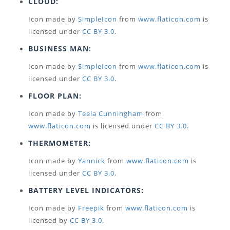
CLOUD:
Icon made by
SimpleIcon
from
www.flaticon.com
is
licensed under
CC BY 3.0
.
BUSINESS MAN:
Icon made by
SimpleIcon
from
www.flaticon.com
is
licensed under
CC BY 3.0
.
FLOOR PLAN:
Icon made by
Teela Cunningham
from
www.flaticon.com
is licensed under
CC BY 3.0
.
THERMOMETER:
Icon made by
Yannick
from
www.flaticon.com
is
licensed under
CC BY 3.0
.
BATTERY LEVEL INDICATORS:
Icon made by
Freepik
from
www.flaticon.com
is
licensed by
CC BY 3.0
.