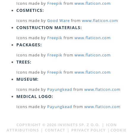
Icons made by
Freepik
from
www.flaticon.com
COSMETICS:
Icons made by
Good Ware
from
www.flaticon.com
CONSTRUCTION MATERIALS:
Icons made by
Freepik
from
www.flaticon.com
PACKAGES:
Icons made by
Freepik
from
www.flaticon.com
TREES:
Icons made by
Freepik
from
www.flaticon.com
MUSEUM:
Icons made by
Payungkead
from
www.flaticon.com
MEDICAL LOGO:
Icons made by
Payungkead
from
www.flaticon.com
COPYRIGHT ©
2026
INVINETS SP. Z O.O.
|
ICON
ATTRIBUTIONS
|
CONTACT
|
PRIVACY POLICY
|
COOKIE