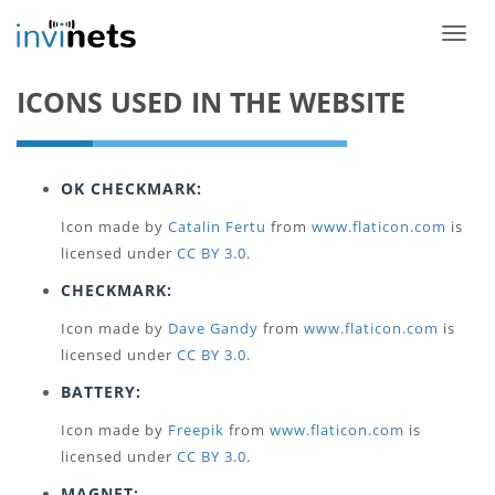
Toggle
ICONS USED IN THE WEBSITE
OK CHECKMARK:
Icon made by
Catalin Fertu
from
www.flaticon.com
is
licensed under
CC BY 3.0
.
CHECKMARK:
Icon made by
Dave Gandy
from
www.flaticon.com
is
licensed under
CC BY 3.0
.
BATTERY:
Icon made by
Freepik
from
www.flaticon.com
is
licensed under
CC BY 3.0
.
MAGNET: